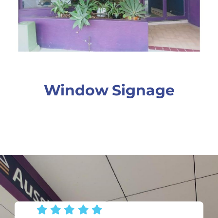
Window Signage