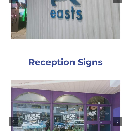
Reception Signs