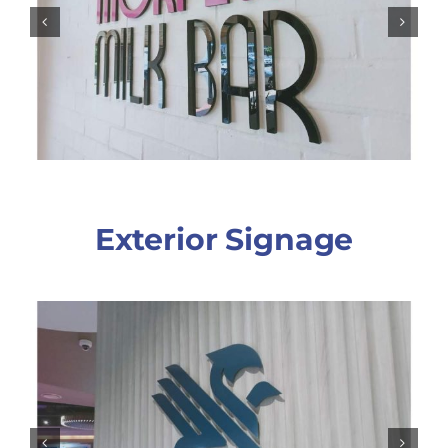
Exterior Signage