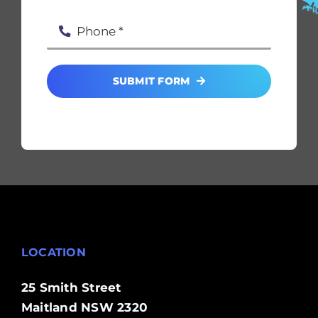
SUBMIT FORM
LOCATION
25 Smith Street
Maitland NSW 2320