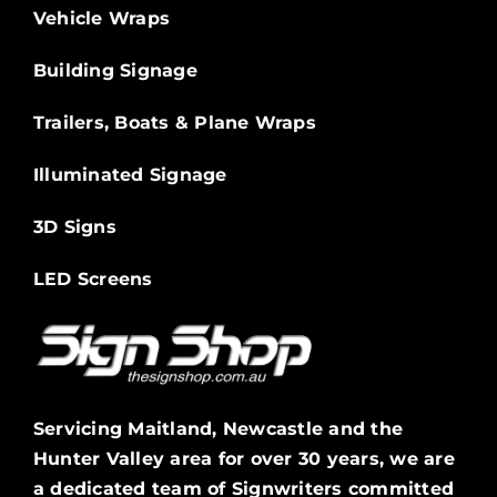
Vehicle Wraps
Building Signage
Trailers, Boats & Plane Wraps
Illuminated Signage
3D Signs
LED Screens
Servicing Maitland, Newcastle and the
Hunter Valley area for over 30 years, we are
a dedicated team of Signwriters committed