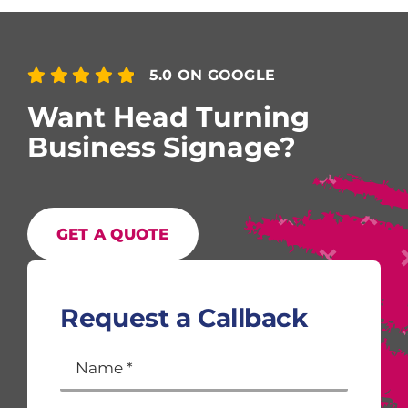
5.0 ON GOOGLE
Want Head Turning
Business Signage?
GET A QUOTE
Request a Callback