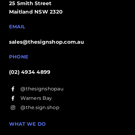
25 Smith Street
Maitland NSW 2320
EMAIL
sales@thesignshop.com.au
PHONE
(02) 4934 4899
@thesignshopau
Warners Bay
@the.sign.shop
WHAT WE DO