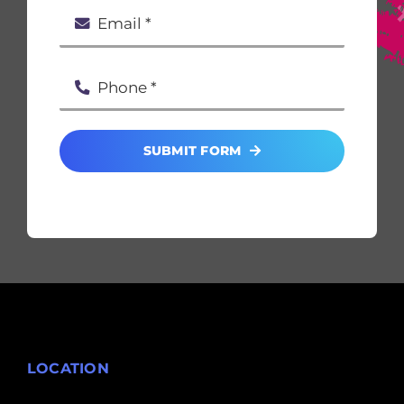
SUBMIT FORM
LOCATION