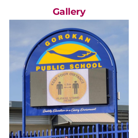
Gallery