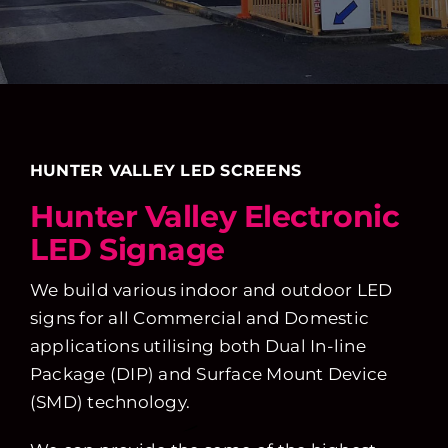
HUNTER VALLEY LED SCREENS
Hunter Valley Electronic
LED Signage
We build various indoor and outdoor LED
signs for all Commercial and Domestic
applications utilising both Dual In-line
Package (DIP) and Surface Mount Device
(SMD) technology.