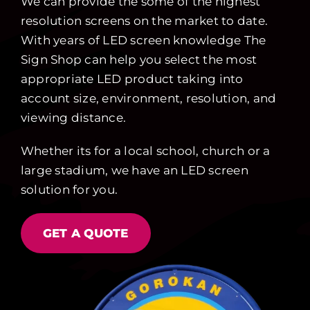
We can provide the some of the highest
resolution screens on the market to date.
With years of LED screen knowledge The
Sign Shop can help you select the most
appropriate LED product taking into
account size, environment, resolution, and
viewing distance.
Whether its for a local school, church or a
large stadium, we have an LED screen
solution for you.
GET A QUOTE