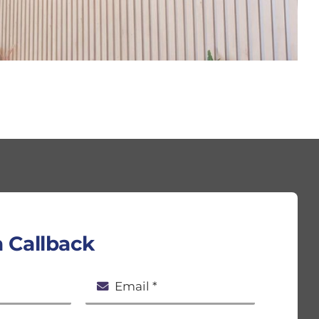
 Callback