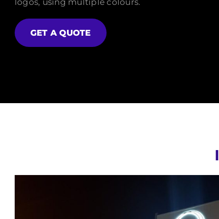
logos, using multiple colours.
GET A QUOTE