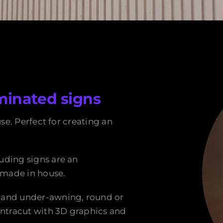
minated signs
use. Perfect for creating an
uding signs are an
n made in house.
 and under-awning, round or
intracut with 3D graphics and