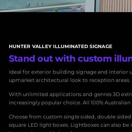
HUNTER VALLEY ILLUMINATED SIGNAGE
Stand out with custom illu
Ideal for exterior building signage and interior 
upmarket architectural look to reception areas.
With unlimited applications and genres 3D extr
increasingly popular choice. All 100% Australia
Choose from custom single sided, double sided
square LED light boxes. Lightboxes can also be 