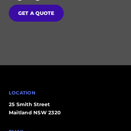
GET A QUOTE
LOCATION
25 Smith Street
Maitland NSW 2320