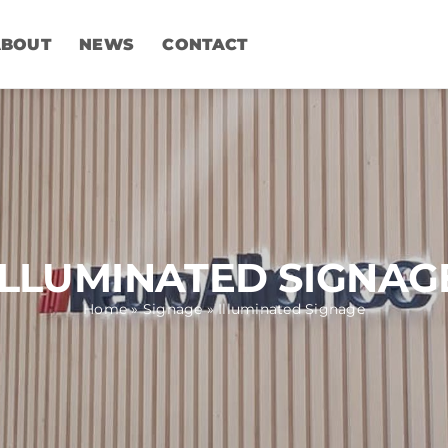
ABOUT
NEWS
CONTACT
ILLUMINATED SIGNAG
Home
»
Signage
»
Illuminated Signage