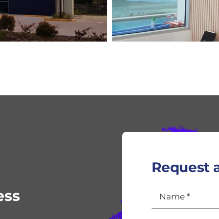
Request a
ess