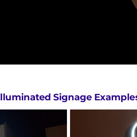
Illuminated Signage Example