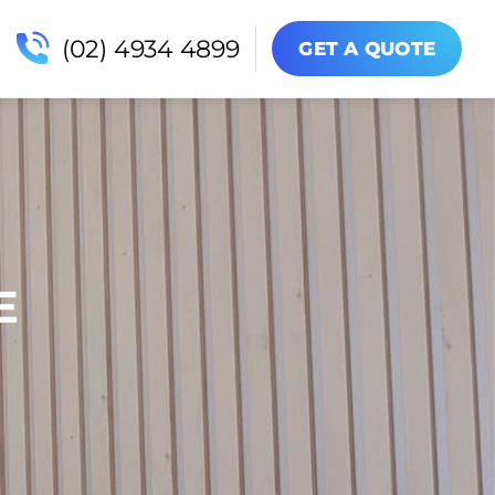
(02) 4934 4899
GET A QUOTE
E