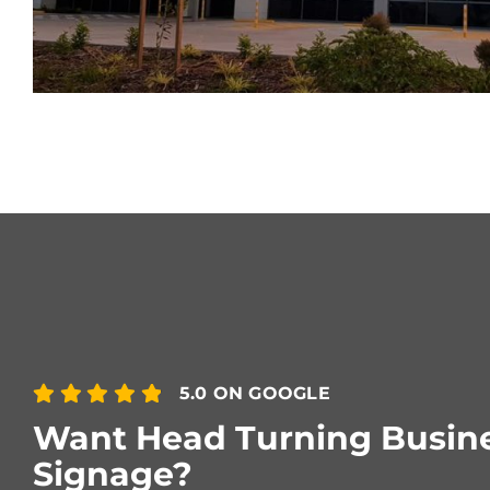
5.0 ON GOOGLE
Want Head Turning Busin
Signage?