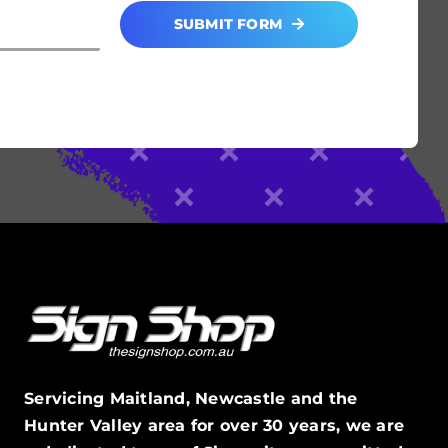
SUBMIT FORM
Servicing Maitland, Newcastle and the
Hunter Valley area for over 30 years, we are