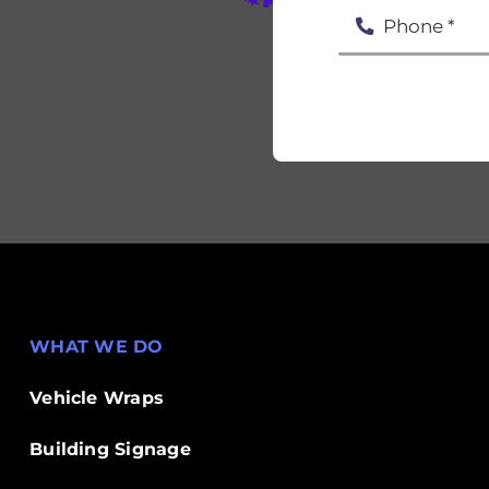
WHAT WE DO
Vehicle Wraps
Building Signage