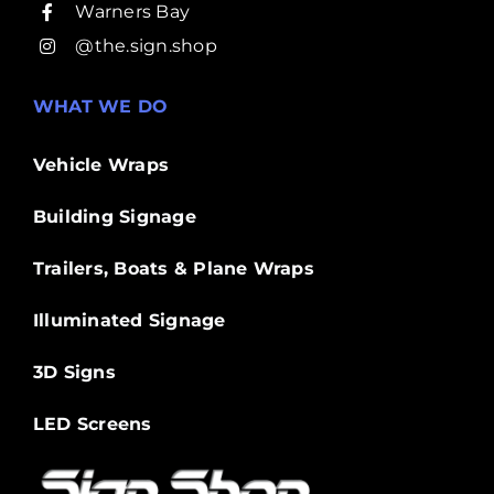
Warners Bay
@the.sign.shop
WHAT WE DO
Vehicle Wraps
Building Signage
Trailers, Boats & Plane Wraps
Illuminated Signage
3D Signs
LED Screens