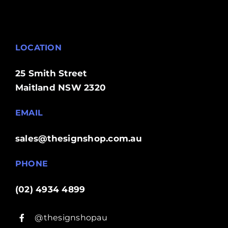
LOCATION
25 Smith Street
Maitland NSW 2320
EMAIL
sales@thesignshop.com.au
PHONE
(02) 4934 4899
@thesignshopau