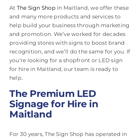
At
The Sign Shop
in Maitland, we offer these
and many more products and services to
help build your business through marketing
and promotion. We’ve worked for decades
providing stores with signs to boost brand
recognition, and we’ll do the same for you. If
you’re looking for a shopfront or LED sign
for hire in Maitland, our team is ready to
help.
The Premium LED
Signage for Hire in
Maitland
For 30 years, The Sign Shop has operated in