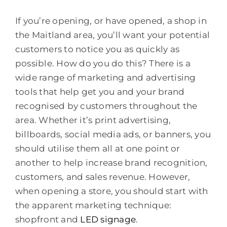
If you’re opening, or have opened, a shop in
the Maitland area, you’ll want your potential
customers to notice you as quickly as
possible. How do you do this? There is a
wide range of marketing and advertising
tools that help get you and your brand
recognised by customers throughout the
area. Whether it’s print advertising,
billboards, social media ads, or banners, you
should utilise them all at one point or
another to help increase brand recognition,
customers, and sales revenue. However,
when opening a store, you should start with
the apparent marketing technique:
shopfront and
LED signage
.