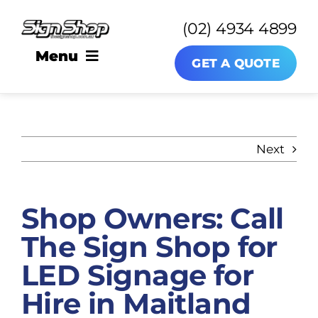
Skip
(02) 4934 4899
to
content
Menu
GET A QUOTE
SIGNAGE
Next
About
Shop Owners: Call
News
The Sign Shop for
Contact
LED Signage for
Hire in Maitland