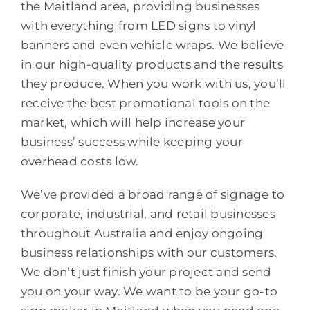
the Maitland area, providing businesses
with everything from LED signs to vinyl
banners and even vehicle wraps. We believe
in our high-quality products and the results
they produce. When you work with us, you’ll
receive the best promotional tools on the
market, which will help increase your
business’ success while keeping your
overhead costs low.
We’ve provided a broad range of signage to
corporate, industrial, and retail businesses
throughout Australia and enjoy ongoing
business relationships with our customers.
We don’t just finish your project and send
you on your way. We want to be your go-to