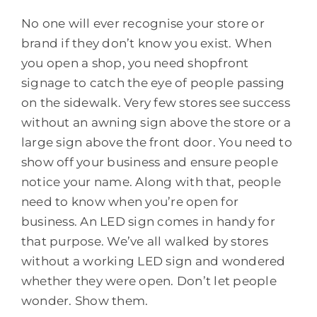
No one will ever recognise your store or
brand if they don’t know you exist. When
you open a shop, you need shopfront
signage to catch the eye of people passing
on the sidewalk. Very few stores see success
without an awning sign above the store or a
large sign above the front door. You need to
show off your business and ensure people
notice your name. Along with that, people
need to know when you’re open for
business. An LED sign comes in handy for
that purpose. We’ve all walked by stores
without a working LED sign and wondered
whether they were open. Don’t let people
wonder. Show them.