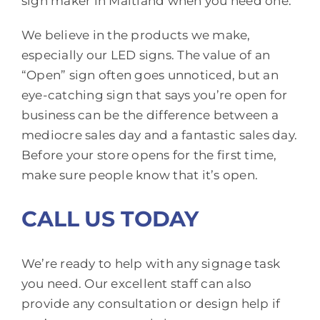
sign maker in Maitland when you need one.
We believe in the products we make,
especially our LED signs. The value of an
“Open” sign often goes unnoticed, but an
eye-catching sign that says you’re open for
business can be the difference between a
mediocre sales day and a fantastic sales day.
Before your store opens for the first time,
make sure people know that it’s open.
CALL US TODAY
We’re ready to help with any signage task
you need. Our excellent staff can also
provide any consultation or design help if