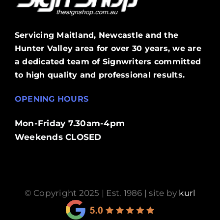
Servicing Maitland, Newcastle and the
Hunter Valley area for over 30 years, we are
a dedicated team of Signwriters committed
to high quality and professional results.
OPENING HOURS
Mon-Friday 7.30am-4pm
Weekends CLOSED
© Copyright 2025 | Est. 1986 | site by
kurl