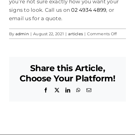
you’re not sure exactly how you want your
signs to look. Call us on
02 4934 4899
, or
email us for a quote.
on
By
admin
|
August 22, 2021
|
articles
|
Comments Off
Led
Sign
Hire
Maitland
Share this Article,
Choose Your Platform!
Facebook
X
LinkedIn
WhatsApp
Email