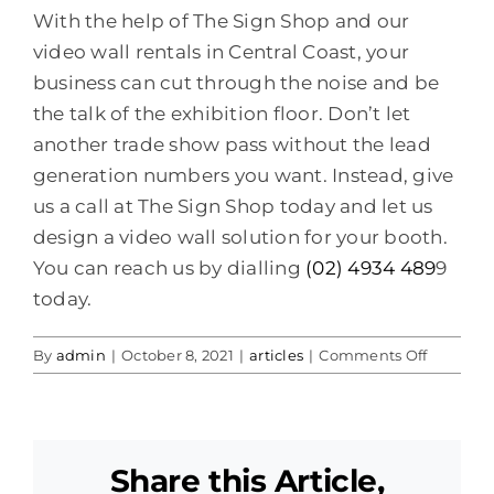
With the help of The Sign Shop and our
video wall rentals in Central Coast, your
business can cut through the noise and be
the talk of the exhibition floor. Don’t let
another trade show pass without the lead
generation numbers you want. Instead, give
us a call at The Sign Shop today and let us
design a video wall solution for your booth.
You can reach us by dialling
(02) 4934 489
9
today.
on
By
admin
|
October 8, 2021
|
articles
|
Comments Off
Video
Wall
Hire
Rental
Share this Article,
Central