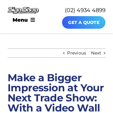
Skip
(02) 4934 4899
to
content
Menu
GET A QUOTE
SIGNAGE
Previous
Next
About
Make a Bigger
News
Impression at Your
Contact
Next Trade Show:
With a Video Wall