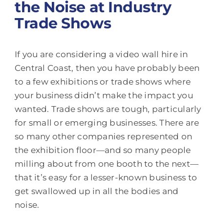
the Noise at Industry
Trade Shows
If you are considering a video wall hire in
Central Coast, then you have probably been
to a few exhibitions or trade shows where
your business didn’t make the impact you
wanted. Trade shows are tough, particularly
for small or emerging businesses. There are
so many other companies represented on
the exhibition floor—and so many people
milling about from one booth to the next—
that it’s easy for a lesser-known business to
get swallowed up in all the bodies and
noise.