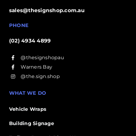
sales@thesignshop.com.au
PHONE
(02) 4934 4899
@thesignshopau
Warners Bay
@the.sign.shop
WHAT WE DO
Vehicle Wraps
Building Signage