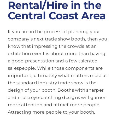
Rental/Hire in the
Central Coast Area
If you are in the process of planning your
company’s next trade show booth, then you
know that impressing the crowds at an
exhibition event is about more than having
a good presentation and a few talented
salespeople. While those components are
important, ultimately what matters most at
the standard industry trade show is the
design of your booth. Booths with sharper
and more eye-catching designs will garner
more attention and attract more people.
Attracting more people to your booth,