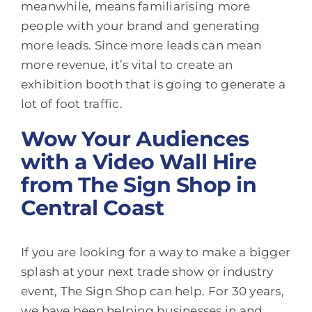
meanwhile, means familiarising more
people with your brand and generating
more leads. Since more leads can mean
more revenue, it’s vital to create an
exhibition booth that is going to generate a
lot of foot traffic.
Wow Your Audiences
with a Video Wall Hire
from The Sign Shop in
Central Coast
If you are looking for a way to make a bigger
splash at your next trade show or industry
event, The Sign Shop can help. For 30 years,
we have been helping businesses in and