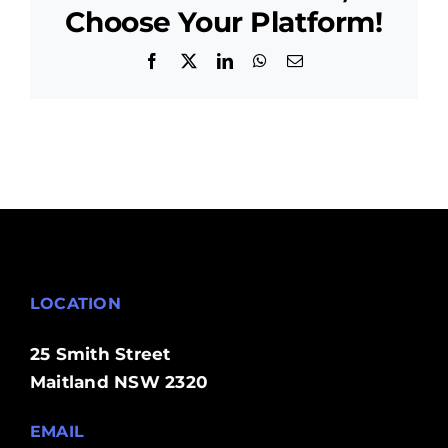
Coast
Choose Your Platform!
Facebook
X
LinkedIn
WhatsApp
Email
LOCATION
25 Smith Street
Maitland NSW 2320
EMAIL