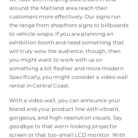
around the Maitland area reach their
customers more effectively. Our signs run
the range from shopfront signs to billboards
to vehicle wraps. If you are planning an
exhibition booth and need something that
will truly wow the audience, though, then
you might want to work with us on
something a bit flashier and more modern.
Specifically, you might consider a video wall
rental in Central Coast.
With a video wall, you can announce your
brand and your product line with vibrant,
gorgeous, and high-resolution visuals. Say
goodbye to that worn-looking projector
screen or that too-small LCD monitor. With