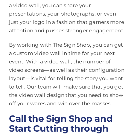
a video wall, you can share your
presentations, your photographs, or even
just your logo in a fashion that garners more
attention and pushes stronger engagement.
By working with The Sign Shop, you can get
a custom video wall in time for your next
event. With a video wall, the number of
video screens—as well as their configuration
layout—is vital for telling the story you want
to tell. Our team will make sure that you get
the video wall design that you need to show
off your wares and win over the masses.
Call the Sign Shop and
Start Cutting through