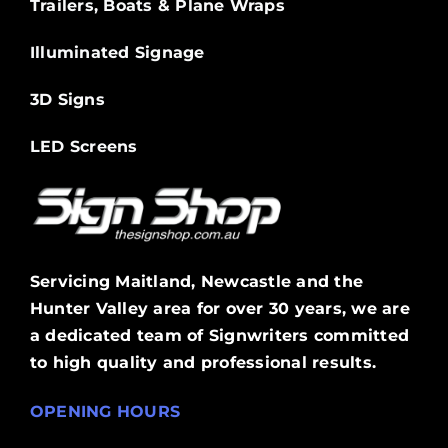
Trailers, Boats & Plane Wraps
Illuminated Signage
3D Signs
LED Screens
Servicing Maitland, Newcastle and the
Hunter Valley area for over 30 years, we are
a dedicated team of Signwriters committed
to high quality and professional results.
OPENING HOURS